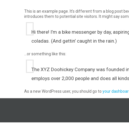
This is an example page. It’s different from a blog post be
introduces them to potential site visitors. It might say some
Hi there! I’m a bike messenger by day, aspiring
coladas. (And gettin’ caught in the rain.)
…or something like this:
The XYZ Doohickey Company was founded in 19
employs over 2,000 people and does all kin
As a new WordPress user, you should go to
your dashboar