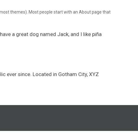
(in most themes). Most people start with an About page that
, have a great dog named Jack, and I like piña
ic ever since. Located in Gotham City, XYZ