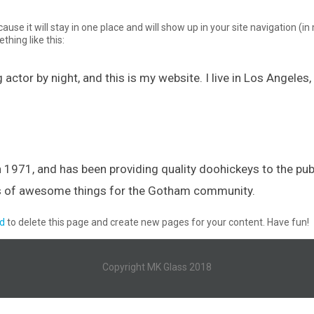
cause it will stay in one place and will show up in your site navigation 
thing like this:
 actor by night, and this is my website. I live in Los Angeles
71, and has been providing quality doohickeys to the publ
ds of awesome things for the Gotham community.
d
to delete this page and create new pages for your content. Have fun!
Copyright MK Glass 2018