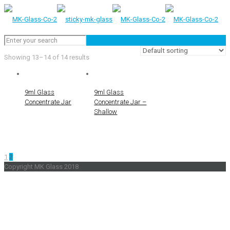
Showing 13–14 of 14 results
9ml Glass
9ml Glass
Concentrate Jar
Concentrate Jar –
Shallow
1
2
Copyright MK Glass 2018