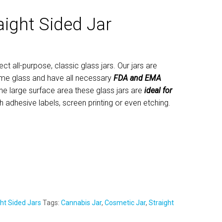
aight Sided Jar
ect all-purpose, classic glass jars. Our jars are
me glass and have all necessary
FDA and EMA
he large surface area these glass jars are
ideal for
th adhesive labels, screen printing or even etching.
ht Sided Jars
Tags:
Cannabis Jar
,
Cosmetic Jar
,
Straight