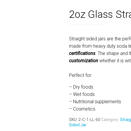
2oz Glass Str
Straight sided jars are the perf
made from heavy duty soda li
certifications
. The shape and t
customization
whether it is wi
Perfect for:
– Dry foods
– Wet foods
– Nutritional supplements
– Cosmetics
SKU:
2-C-1-LL-60
Category:
Straig
Sided Jar