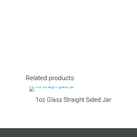
Related products
1oz Glass Straight Sided Jar