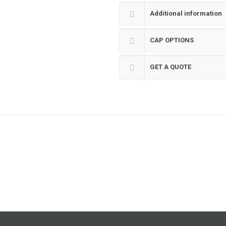
Additional information
CAP OPTIONS
GET A QUOTE