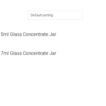
5ml Glass Concentrate Jar
7ml Glass Concentrate Jar