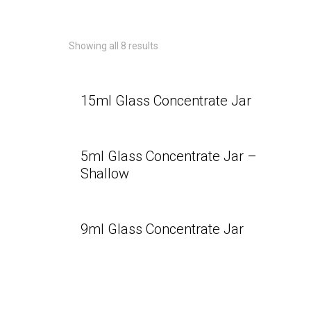
Showing all 8 results
15ml Glass Concentrate Jar
5ml Glass Concentrate Jar –
Shallow
9ml Glass Concentrate Jar