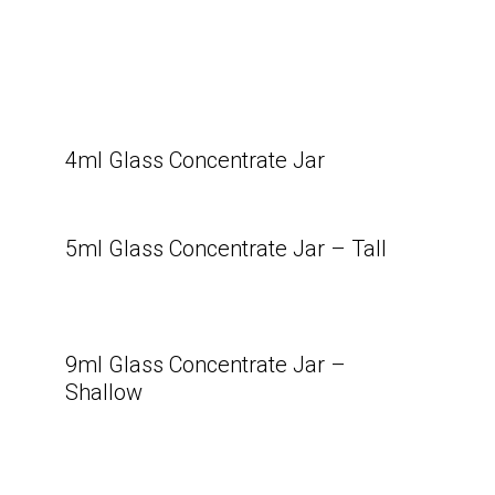
4ml Glass Concentrate Jar
5ml Glass Concentrate Jar – Tall
9ml Glass Concentrate Jar –
Shallow