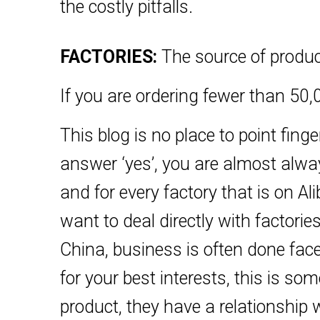
the costly pitfalls.
FACTORIES:
The source of produc
If you are ordering fewer than 50,0
This blog is no place to point fing
answer ‘yes’, you are almost always
and for every factory that is on
want to deal directly with factorie
China, business is often done face
for your best interests, this is s
product, they have a relationship w