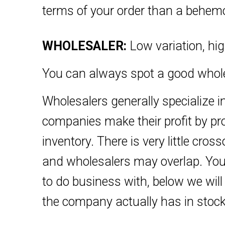
terms of your order than a behemot
WHOLESALER:
Low variation, hig
You can always spot a good wholes
Wholesalers generally specialize in
companies make their profit by prod
inventory. There is very little cr
and wholesalers may overlap. You 
to do business with, below we wi
the company actually has in stock