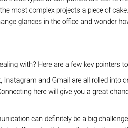
 the most complex projects a piece of ca
change glances in the office and wonder ho
ealing with? Here are a few key pointers t
 Instagram and Gmail are all rolled into o
Connecting here will give you a great chan
nication can definitely be a big challenge 