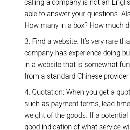
calling a company is not an English t
able to answer your questions. Als
How many in a box? How much doe
3. Find a website: It’s very rare tha
company has experience doing bus
in a website that is somewhat func
from a standard Chinese provider 
4. Quotation: When you get a quot
such as payment terms, lead time
weight of the goods. If a potential 
good indication of what service wil