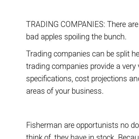
TRADING COMPANIES: There are ma
bad apples spoiling the bunch.
Trading companies can be split her
trading companies provide a very 
specifications, cost projections an
areas of your business.
Fisherman are opportunists no doub
think of, they have in stock. Bec