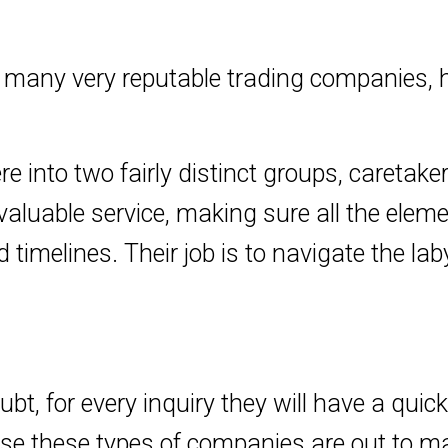
ny very reputable trading companies, h
e into two fairly distinct groups, caretak
valuable service, making sure all the elem
d timelines. Their job is to navigate the la
t, for every inquiry they will have a quic
ause these types of companies are out to m