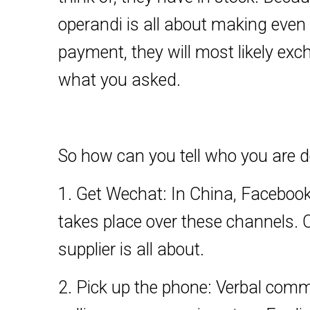
operandi is all about making even
payment, they will most likely ex
what you asked.
So how can you tell who you are d
1. Get Wechat: In China, Facebook,
takes place over these channels. 
supplier is all about.
2. Pick up the phone: Verbal commu