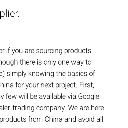
lier.
er if you are sourcing products
though there is only one way to
ne) simply knowing the basics of
na for your next project. First,
y few will be available via Google
saler, trading company. We are here
 products from China and avoid all