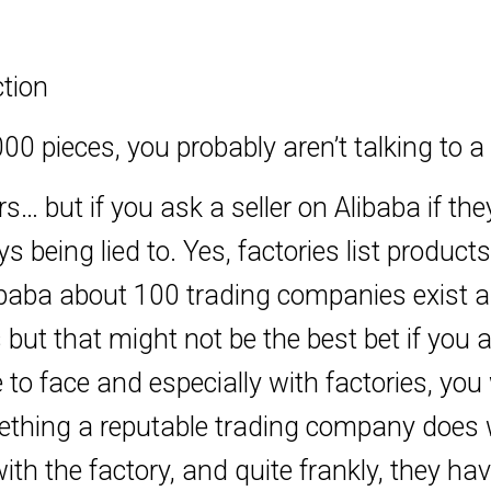
tion
00 pieces, you probably aren’t talking to a 
ers… but if you ask a seller on Alibaba if th
 being lied to. Yes, factories list products
 Alibaba about 100 trading companies exis
s but that might not be the best bet if you
 to face and especially with factories, yo
omething a reputable trading company does 
ith the factory, and quite frankly, they ha