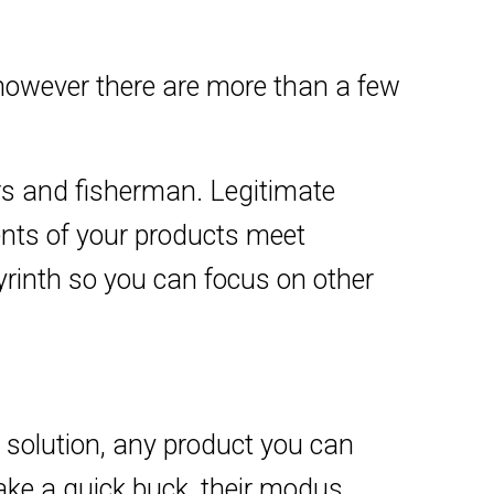
owever there are more than a few
ers and fisherman. Legitimate
ents of your products meet
byrinth so you can focus on other
k solution, any product you can
ake a quick buck, their modus