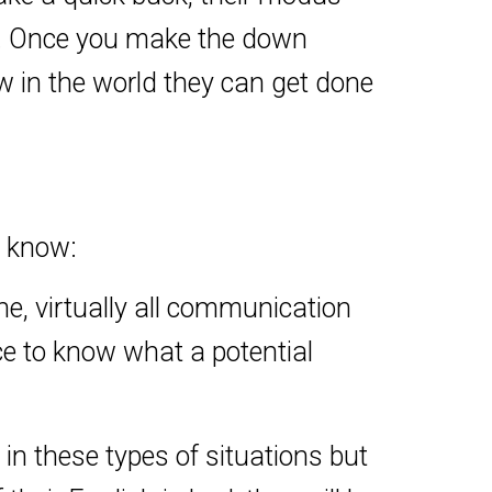
ke. Once you make the down
w in the world they can get done
o know:
ne, virtually all communication
ce to know what a potential
in these types of situations but