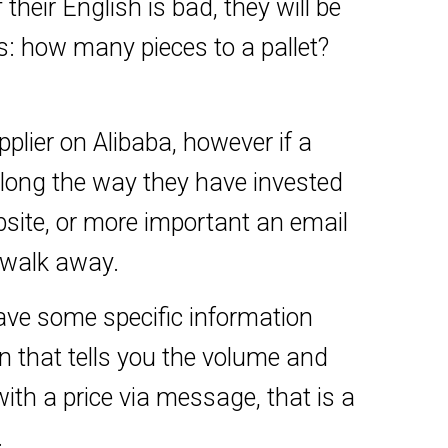
 their English is bad, they will be
ns: how many pieces to a pallet?
lier on Alibaba, however if a
long the way they have invested
bsite, or more important an email
 walk away.
ave some specific information
 that tells you the volume and
 with a price via message, that is a
.