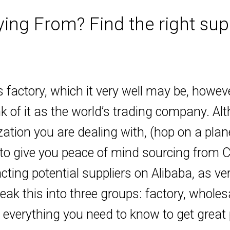
ng From? Find the right supp
 factory, which it very well may be, howev
k of it as the world’s trading company. Al
ization you are dealing with, (hop on a pla
to give you peace of mind sourcing from Chi
ting potential suppliers on Alibaba, as ver
eak this into three groups: factory, whole
n everything you need to know to get great