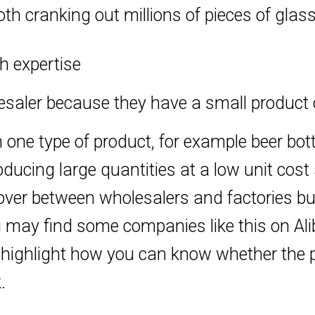
h cranking out millions of pieces of glas
h expertise
aler because they have a small product of
 one type of product, for example beer bott
ucing large quantities at a low unit cost a
ossover between wholesalers and factories 
may find some companies like this on Alib
ll highlight how you can know whether the
.