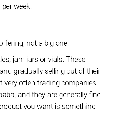
s per week.
fering, not a big one.
les, jam jars or vials. These
nd gradually selling out of their
but very often trading companies
aba, and they are generally fine
 product you want is something