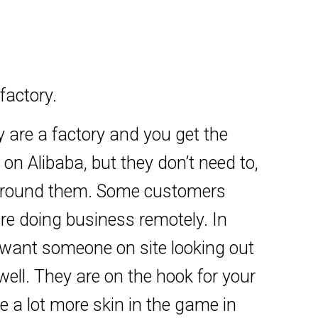
factory.
ey are a factory and you get the
 on Alibaba, but they don’t need to,
t around them. Some customers
 are doing business remotely. In
u want someone on site looking out
well. They are on the hook for your
ve a lot more skin in the game in