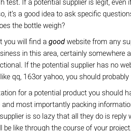
est. If a potential supplier is legit, even if
o, it’s a good idea to ask specific questio
s the bottle weigh?
t you will find a
good
website from any supp
iness in this area, certainly somewhere a
tional. If the potential supplier has no we
like qq, 163or yahoo, you should probably
ation for a potential product you should h
 and most importantly packing information
supplier is so lazy that all they do is reply
l be like through the course of your project