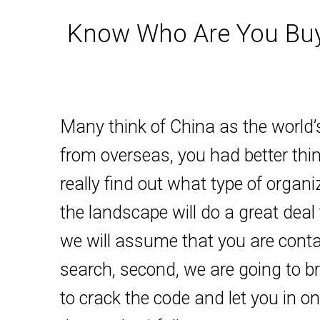
Know Who Are You Buyi
Many think of China as the world’s
from overseas, you had better thin
really find out what type of organ
the landscape will do a great deal 
we will assume that you are contac
search, second, we are going to br
to crack the code and let you in o